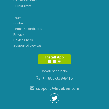
For researchers
Curriki grant
Team
Contact
Terms & Conditions
Privacy
Device Check
Supported Devices
Do you need help?
+1 888-339-8415
support@levebee.com