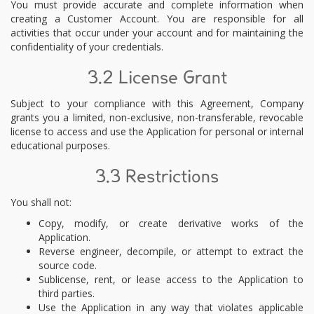
You must provide accurate and complete information when
creating a Customer Account. You are responsible for all
activities that occur under your account and for maintaining the
confidentiality of your credentials.
3.2 License Grant
Subject to your compliance with this Agreement, Company
grants you a limited, non-exclusive, non-transferable, revocable
license to access and use the Application for personal or internal
educational purposes.
3.3 Restrictions
You shall not:
Copy, modify, or create derivative works of the
Application.
Reverse engineer, decompile, or attempt to extract the
source code.
Sublicense, rent, or lease access to the Application to
third parties.
Use the Application in any way that violates applicable