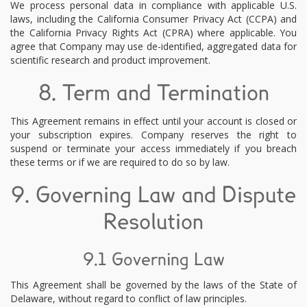
We process personal data in compliance with applicable U.S.
laws, including the California Consumer Privacy Act (CCPA) and
the California Privacy Rights Act (CPRA) where applicable. You
agree that Company may use de-identified, aggregated data for
scientific research and product improvement.
8. Term and Termination
This Agreement remains in effect until your account is closed or
your subscription expires. Company reserves the right to
suspend or terminate your access immediately if you breach
these terms or if we are required to do so by law.
9. Governing Law and Dispute
Resolution
9.1 Governing Law
This Agreement shall be governed by the laws of the State of
Delaware, without regard to conflict of law principles.