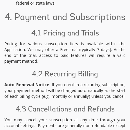
federal or state laws.
4. Payment and Subscriptions
4.1 Pricing and Trials
Pricing for various subscription tiers is available within the
Application. We may offer a Free trial (typically 7 days). At the
end of the trial, access to paid features will require a valid
payment method.
4.2 Recurring Billing
Auto-Renewal Notice:
If you enroll in a recurring subscription,
your payment method will be charged automatically at the start
of each billing cycle (e.g., monthly or annually) unless you cancel.
4.3 Cancellations and Refunds
You may cancel your subscription at any time through your
account settings. Payments are generally non-refundable except