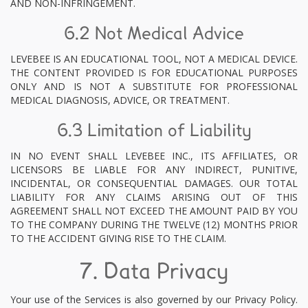
AND NON-INFRINGEMENT.
6.2 Not Medical Advice
LEVEBEE IS AN EDUCATIONAL TOOL, NOT A MEDICAL DEVICE.
THE CONTENT PROVIDED IS FOR EDUCATIONAL PURPOSES
ONLY AND IS NOT A SUBSTITUTE FOR PROFESSIONAL
MEDICAL DIAGNOSIS, ADVICE, OR TREATMENT.
6.3 Limitation of Liability
IN NO EVENT SHALL LEVEBEE INC., ITS AFFILIATES, OR
LICENSORS BE LIABLE FOR ANY INDIRECT, PUNITIVE,
INCIDENTAL, OR CONSEQUENTIAL DAMAGES. OUR TOTAL
LIABILITY FOR ANY CLAIMS ARISING OUT OF THIS
AGREEMENT SHALL NOT EXCEED THE AMOUNT PAID BY YOU
TO THE COMPANY DURING THE TWELVE (12) MONTHS PRIOR
TO THE ACCIDENT GIVING RISE TO THE CLAIM.
7. Data Privacy
Your use of the Services is also governed by our Privacy Policy.