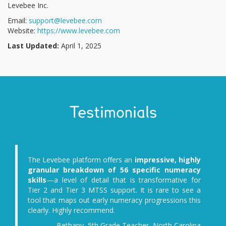
Levebee Inc.
Email:
support@levebee.com
Website:
https://www.levebee.com
Last Updated:
April 1, 2025
Testimonials
ffers an
impressive, highly
The diagnostic assess
of 56 specific numeracy
interesting, not only from t
l that is transformative for
the math tasks themselves,
support. It is rare to see a
the opportunity to obser
y numeracy progressions this
children's personal traits an
nd.
independence, helplessness
enthusiasm, joy, persevera
rade Teacher, North Carolina