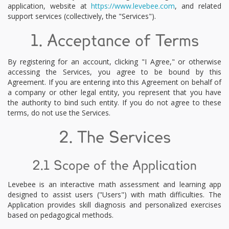
application, website at
https://www.levebee.com
, and related
support services (collectively, the "Services").
1. Acceptance of Terms
By registering for an account, clicking "I Agree," or otherwise
accessing the Services, you agree to be bound by this
Agreement. If you are entering into this Agreement on behalf of
a company or other legal entity, you represent that you have
the authority to bind such entity. If you do not agree to these
terms, do not use the Services.
2. The Services
2.1 Scope of the Application
Levebee is an interactive math assessment and learning app
designed to assist users ("Users") with math difficulties. The
Application provides skill diagnosis and personalized exercises
based on pedagogical methods.