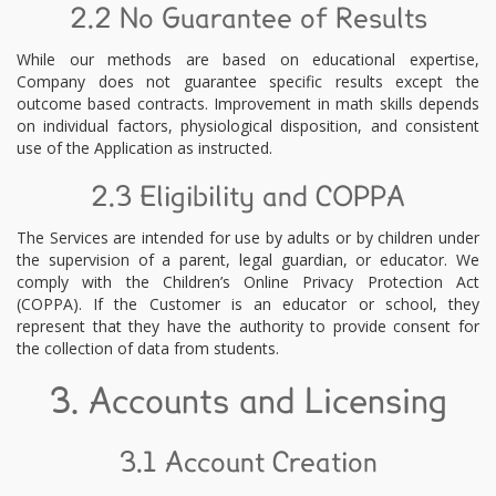
2.2 No Guarantee of Results
While our methods are based on educational expertise,
Company does not guarantee specific results except the
outcome based contracts. Improvement in math skills depends
on individual factors, physiological disposition, and consistent
use of the Application as instructed.
2.3 Eligibility and COPPA
The Services are intended for use by adults or by children under
the supervision of a parent, legal guardian, or educator. We
comply with the Children’s Online Privacy Protection Act
(COPPA). If the Customer is an educator or school, they
represent that they have the authority to provide consent for
the collection of data from students.
3. Accounts and Licensing
3.1 Account Creation