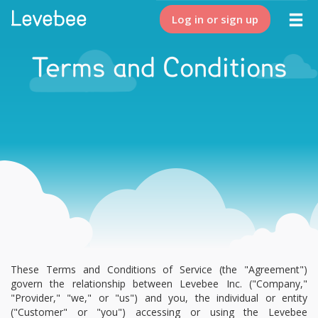
Log in or sign up
Terms and Conditions
These Terms and Conditions of Service (the "Agreement")
govern the relationship between Levebee Inc. ("Company,"
"Provider," "we," or "us") and you, the individual or entity
("Customer" or "you") accessing or using the Levebee