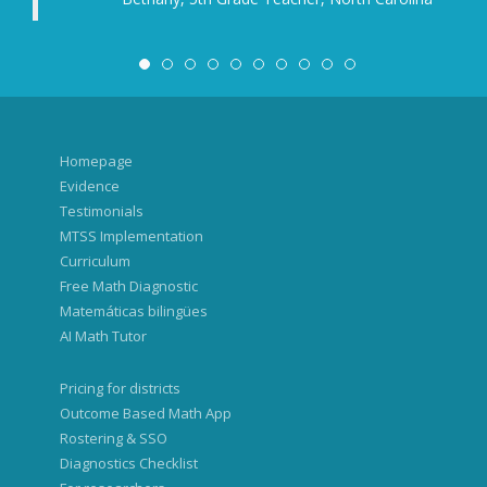
significant differences in the r
concepts. Vocabulary and the ch
express themselves played a 
specific results for each class 
colleagues, the homeroom teac
grade classes.
Based on the 
adapt our further teaching.
Homepage
Lena, Vice Principal f
Evidence
Testimonials
MTSS Implementation
Curriculum
Free Math Diagnostic
Matemáticas bilingües
AI Math Tutor
Pricing for districts
Outcome Based Math App
Rostering & SSO
Diagnostics Checklist