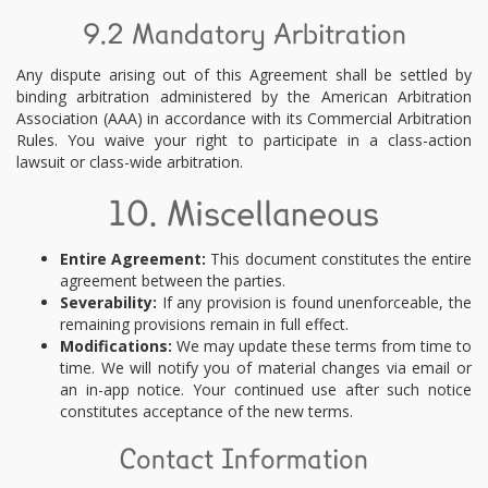
9.2 Mandatory Arbitration
Any dispute arising out of this Agreement shall be settled by
binding arbitration administered by the American Arbitration
Association (AAA) in accordance with its Commercial Arbitration
Rules. You waive your right to participate in a class-action
lawsuit or class-wide arbitration.
10. Miscellaneous
Entire Agreement:
This document constitutes the entire
agreement between the parties.
Severability:
If any provision is found unenforceable, the
remaining provisions remain in full effect.
Modifications:
We may update these terms from time to
time. We will notify you of material changes via email or
an in-app notice. Your continued use after such notice
constitutes acceptance of the new terms.
Contact Information