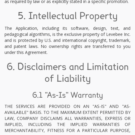
as required by law or as explicitly stated in a specific promotion.
5. Intellectual Property
The Application, including its software, design, text, and
pedagogical algorithms, is the exclusive property of Levebee Inc.
and is protected by U.S. and international copyright, trademark,
and patent laws. No ownership rights are transferred to you
under this Agreement.
6. Disclaimers and Limitation
of Liability
6.1 "As-Is" Warranty
THE SERVICES ARE PROVIDED ON AN "AS-IS" AND "AS-
AVAILABLE" BASIS. TO THE MAXIMUM EXTENT PERMITTED BY
LAW, COMPANY DISCLAIMS ALL WARRANTIES, EXPRESS OR
IMPLIED, INCLUDING THE IMPLIED WARRANTIES OF
MERCHANTABILITY, FITNESS FOR A PARTICULAR PURPOSE,