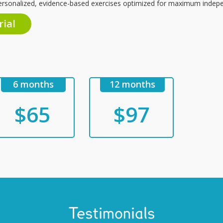
ersonalized, evidence-based exercises optimized for maximum indepe
rial
6 months
12 months
$65
$97
Testimonials