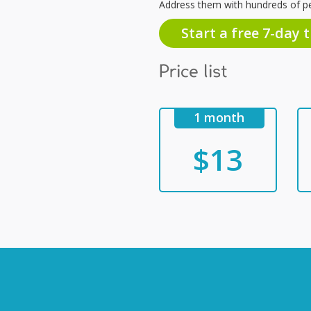
Address them with hundreds of p
Start a free 7-day t
Price list
1 month
$13