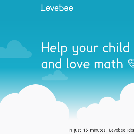
Help your child
and love math 
In just 15 minutes, Levebee iden