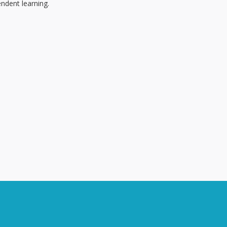
ndent learning.