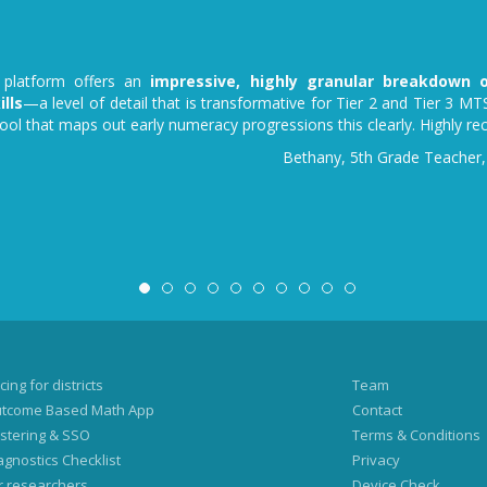
platform offers an
impressive, highly granular breakdown o
lls
—a level of detail that is transformative for Tier 2 and Tier 3 MTS
tool that maps out early numeracy progressions this clearly. Highly 
Bethany, 5th Grade Teacher,
cing for districts
Team
tcome Based Math App
Contact
stering & SSO
Terms & Conditions
agnostics Checklist
Privacy
r researchers
Device Check