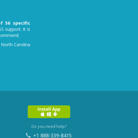
f 56 specific
S support. It is
recommend.
 North Carolina
Do you need help?
+1 888-339-8415