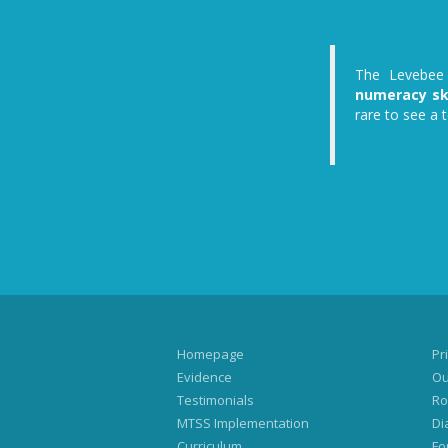
The Levebee 
numeracy ski
rare to see a 
Homepage
Pri
Evidence
Ou
Testimonials
Ro
MTSS Implementation
Di
Curriculum
Fo