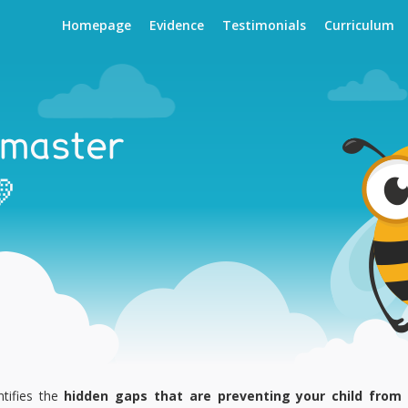
Homepage
Evidence
Testimonials
Curriculum
 master

tifies the
hidden gaps that are preventing your child from