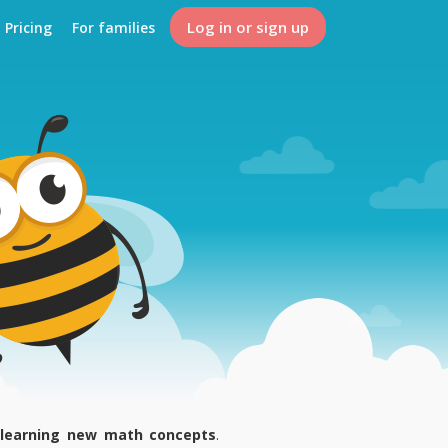
Log in or sign up
Pricing
For families
 learning new math concepts
.